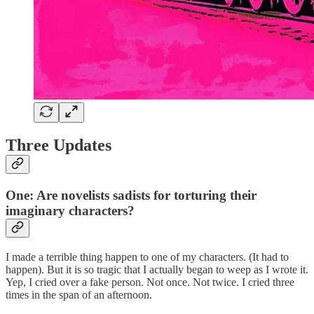
Three Updates
One: Are novelists sadists for torturing their
imaginary characters?
I made a terrible thing happen to one of my characters. (It had to
happen). But it is so tragic that I actually began to weep as I wrote it.
Yep, I cried over a fake person. Not once. Not twice. I cried three
times in the span of an afternoon.