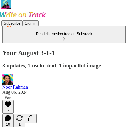
Subscribe
Sign in
Read distraction-free on Substack
Your August 3-1-1
3 updates, 1 useful tool, 1 impactful image
Noor Rahman
Aug 06, 2024
∙ Paid
7
10
1