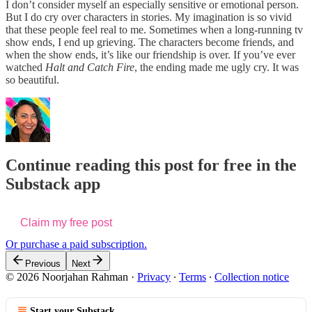
I don’t consider myself an especially sensitive or emotional person.
But I do cry over characters in stories. My imagination is so vivid
that these people feel real to me. Sometimes when a long-running tv
show ends, I end up grieving. The characters become friends, and
when the show ends, it’s like our friendship is over. If you’ve ever
watched
Halt and Catch Fire
, the ending made me ugly cry. It was
so beautiful.
Continue reading this post for free in the
Substack app
Claim my free post
Or purchase a paid subscription.
Previous
Next
© 2026 Noorjahan Rahman
·
Privacy
∙
Terms
∙
Collection notice
Start your Substack